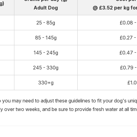
g)
Adult Dog
@ £3.52 per kg for
25 - 85g
£0.08 -
85 - 145g
£0.27 -
145 - 245g
£0.47 -
245 - 330g
£0.79 -
330+g
£1.
so you may need to adjust these guidelines to fit your dog's uniqu
ly over two weeks, and be sure to provide fresh water at all tim