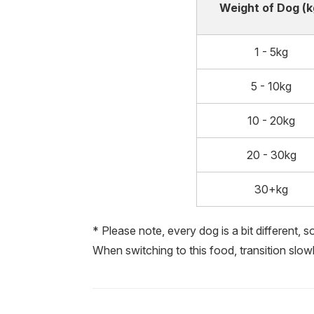
Weight of Dog (k
1 - 5kg
5 - 10kg
10 - 20kg
20 - 30kg
30+kg
* Please note, every dog is a bit different, 
When switching to this food, transition slow