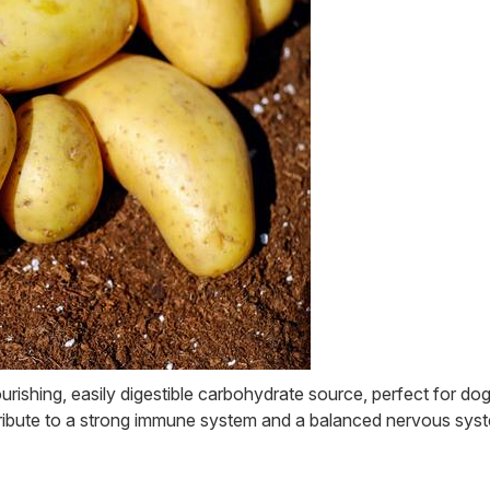
rishing, easily digestible carbohydrate source, perfect for do
tribute to a strong immune system and a balanced nervous syst