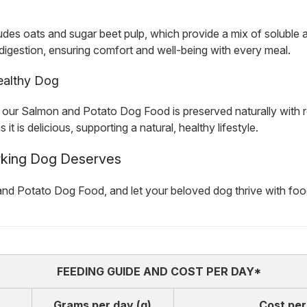
ludes oats and sugar beet pulp, which provide a mix of soluble a
e digestion, ensuring comfort and well-being with every meal.
Healthy Dog
es, our Salmon and Potato Dog Food is preserved naturally with
 is delicious, supporting a natural, healthy lifestyle.
rking Dog Deserves
nd Potato Dog Food, and let your beloved dog thrive with food 
FEEDING GUIDE AND COST PER DAY*
Grams per day (g)
Cost per