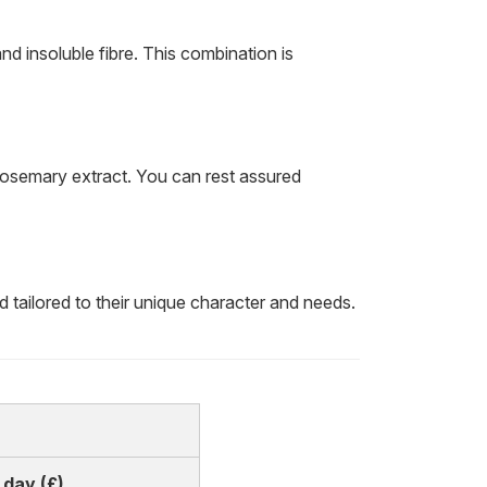
nd insoluble fibre. This combination is
 rosemary extract. You can rest assured
tailored to their unique character and needs.
 day (£)