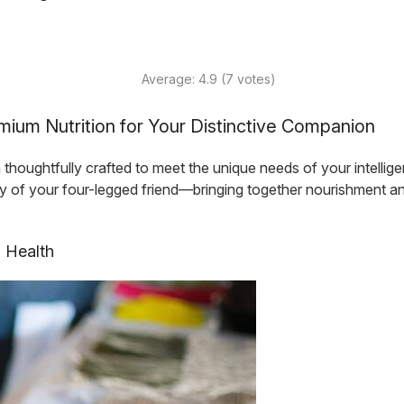
Average:
4.9
(
7
votes)
ium Nutrition for Your Distinctive Companion
ughtfully crafted to meet the unique needs of your intelligent
ity of your four-legged friend—bringing together nourishment a
s Health