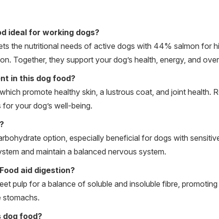
d ideal for working dogs?
the nutritional needs of active dogs with 44% salmon for hig
on. Together, they support your dog’s health, energy, and overall
t in this dog food?
which promote healthy skin, a lustrous coat, and joint health. 
 for your dog’s well-being.
?
arbohydrate option, especially beneficial for dogs with sensitiv
system and maintain a balanced nervous system.
ood aid digestion?
t pulp for a balance of soluble and insoluble fibre, promoting 
te stomachs.
is dog food?