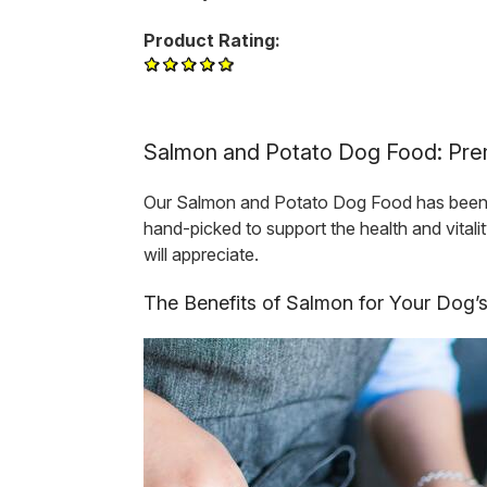
Product Rating:
Salmon and Potato Dog Food: Prem
Our Salmon and Potato Dog Food has been tho
hand-picked to support the health and vital
will appreciate.
The Benefits of Salmon for Your Dog’