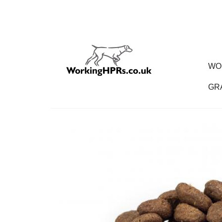
WO
GR
Gr
Dog
Pu
Ad
Se
Wo