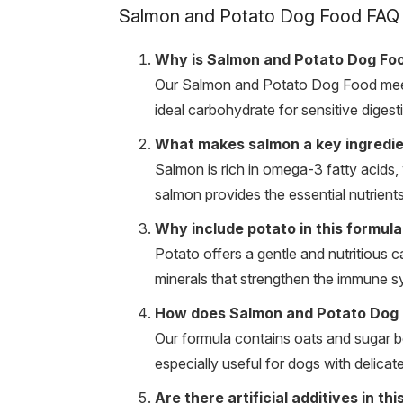
Salmon and Potato Dog Food FAQ
Why is Salmon and Potato Dog Foo
Our Salmon and Potato Dog Food meets 
ideal carbohydrate for sensitive digesti
What makes salmon a key ingredien
Salmon is rich in omega-3 fatty acids, 
salmon provides the essential nutrients
Why include potato in this formula
Potato offers a gentle and nutritious c
minerals that strengthen the immune 
How does Salmon and Potato Dog F
Our formula contains oats and sugar bee
especially useful for dogs with delica
Are there artificial additives in th