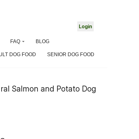
Login
FAQ
BLOG
ULT DOG FOOD
SENIOR DOG FOOD
About us
ral Salmon and Potato Dog
Delivery
Login problems?