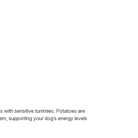
gs with sensitive tummies. Potatoes are
em, supporting your dog’s energy levels