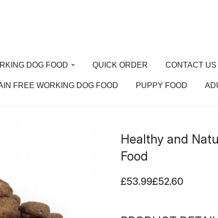
RKING DOG FOOD
QUICK ORDER
CONTACT US
AIN FREE WORKING DOG FOOD
PUPPY FOOD
AD
ain Free Working
 Food
Healthy and Natu
ppy Food
Food
ult Dog Food
£53.99
£52.60
nior Dog Food
rking Dog Food