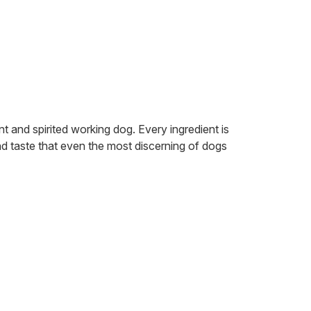
 and spirited working dog. Every ingredient is
nd taste that even the most discerning of dogs