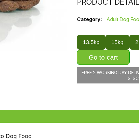
PRODUCT DETAI
Category:
Adult Dog Fo
13.5kg
15kg
2
Go to cart
FREE 2 WORKING DAY DELI
S. S
ato Dog Food