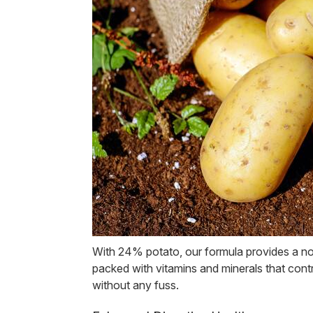
With 24% potato, our formula provides a nou
packed with vitamins and minerals that con
without any fuss.