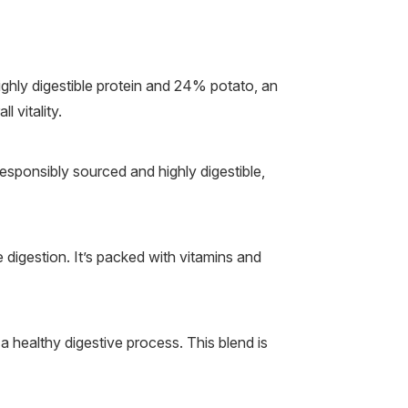
hly digestible protein and 24% potato, an
 vitality.
Responsibly sourced and highly digestible,
e digestion. It’s packed with vitamins and
a healthy digestive process. This blend is