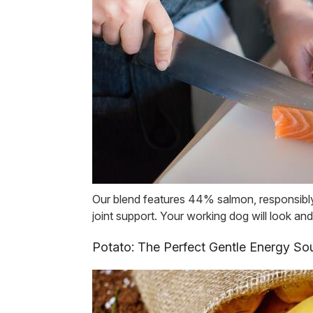
Our blend features 44% salmon, responsibly 
joint support. Your working dog will look and
Potato: The Perfect Gentle Energy So