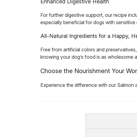
Enhanced Digestive Health
For further digestive support, our recipe inc
especially beneficial for dogs with sensitiv
All-Natural Ingredients for a Happy, 
Free from artificial colors and preservativ
knowing your dog’s food is as wholesome as it
Choose the Nourishment Your Wo
Experience the difference with our Salmon a