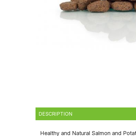
DESCRIPTION
Healthy and Natural Salmon and Pot