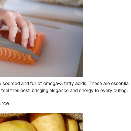
sourced and full of omega-3 fatty acids. These are essential f
 feel their best, bringing elegance and energy to every outing.
urce