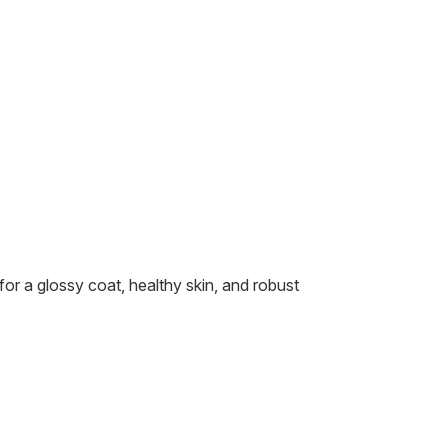
or a glossy coat, healthy skin, and robust