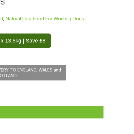
LS
od
,
Natural Dog Food For Working Dogs
 x 13.5kg | Save £8
VERY TO ENGLAND, WALES and
COTLAND