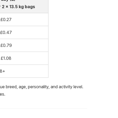
 2 x 13.5 kg bags
 £0.27
 £0.47
 £0.79
 £1.08
08+
e breed, age, personality, and activity level.
es.